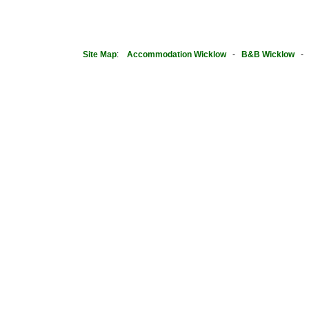
Site Map
:
Accommodation Wicklow
-
B&B Wicklow