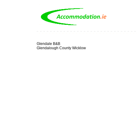
Glendale B&B
Glendalough County Wicklow