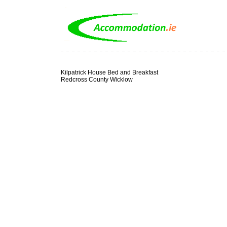
Kilpatrick House Bed and Breakfast
Redcross County Wicklow