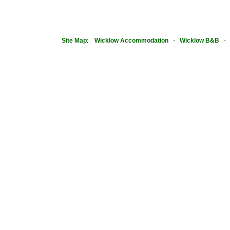
Site Map
:
Wicklow Accommodation
-
Wicklow B&B