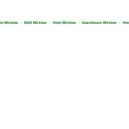
on Wicklow
-
B&B Wicklow
-
Hotel Wicklow
-
Guesthouse Wicklow
-
Hot