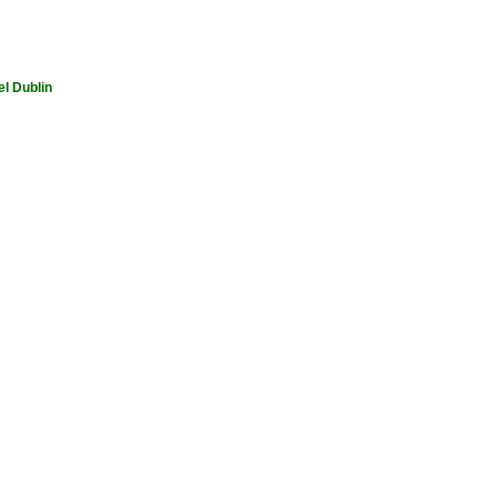
el Dublin