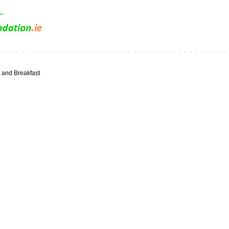
and Breakfast