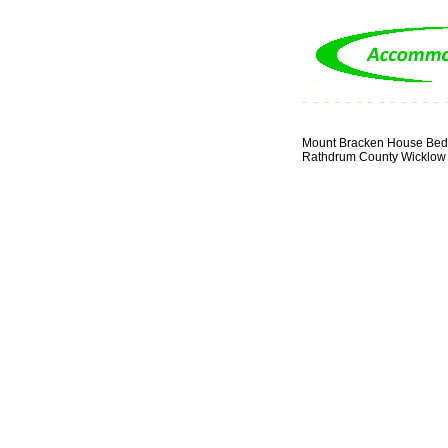
Mount Bracken House Bed 
Rathdrum County Wicklow