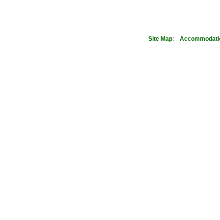
Site Map
:
Accommodati