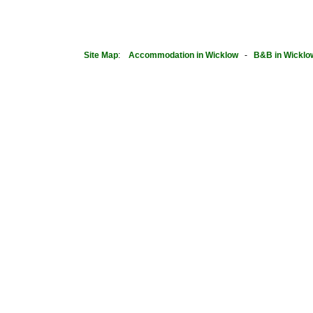
Site Map
:
Accommodation in Wicklow
-
B&B in Wicklo