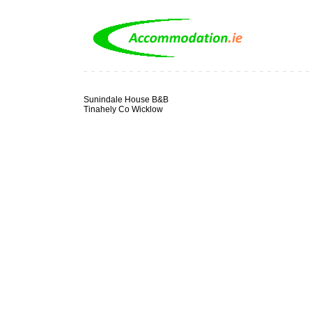
Sunindale House B&B
Tinahely Co Wicklow