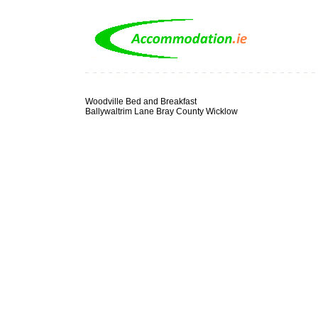
Woodville Bed and Breakfast
Ballywaltrim Lane Bray County Wicklow