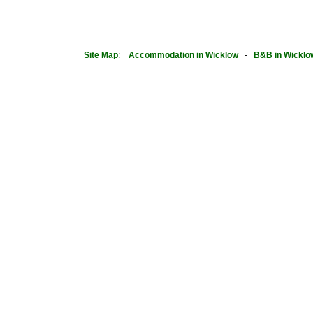
Site Map
:
Accommodation in Wicklow
-
B&B in Wicklo