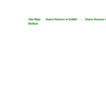
:
-
Site Map
Guest Houses in Dublin
Guest Houses i
Belfast