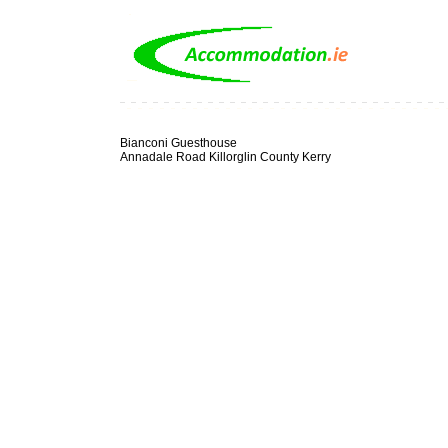
Bianconi Guesthouse
Annadale Road Killorglin County Kerry