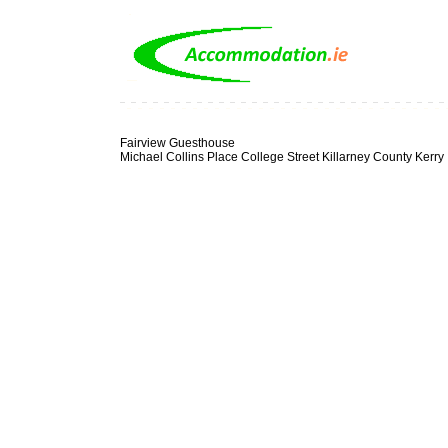
Fairview Guesthouse
Michael Collins Place College Street Killarney County Kerry