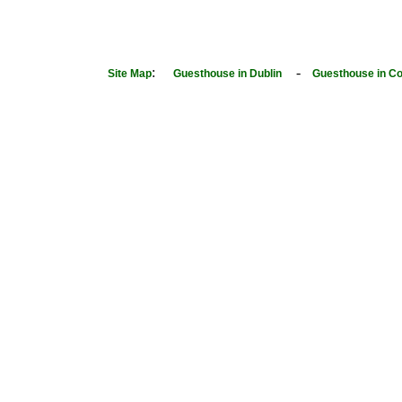
:
-
Site Map
Guesthouse in Dublin
Guesthouse in Co