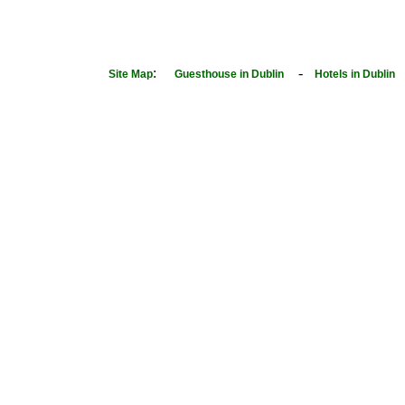
:
-
Site Map
Guesthouse in Dublin
Hotels in Dublin