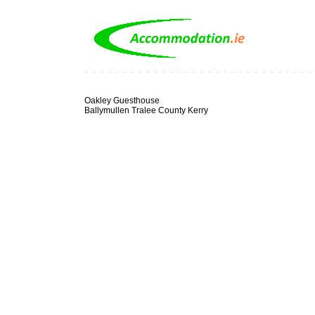
Oakley Guesthouse
Ballymullen Tralee County Kerry