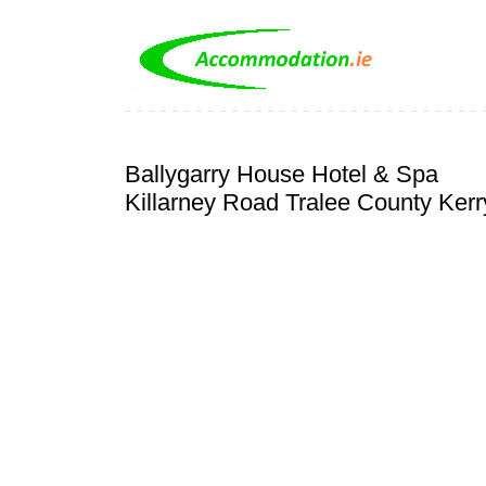
Ballygarry House Hotel & Spa
Killarney Road Tralee County Kerr