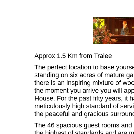
Approx 1.5 Km from Tralee
The perfect location to base yourse
standing on six acres of mature ga
there is an inspiring mixture of wo
the moment you arrive you will ap
House. For the past fifty years, it 
meticulously high standard of servi
the peaceful and gracious surroun
The 46 spacious guest rooms and s
the highest of standards and are 