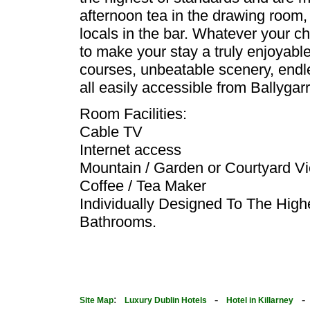
afternoon tea in the drawing room, 
locals in the bar. Whatever your cho
to make your stay a truly enjoyable 
courses, unbeatable scenery, endle
all easily accessible from Ballygar
Room Facilities:
Cable TV
Internet access
Mountain / Garden or Courtyard V
Coffee / Tea Maker
Individually Designed To The Hig
Bathrooms.
:
-
Site Map
Luxury Dublin Hotels
Hotel in Killarney