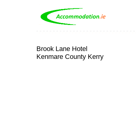
Brook Lane Hotel
Kenmare County Kerry