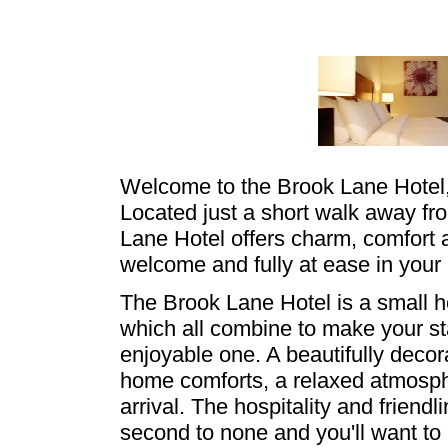
Welcome to the Brook Lane Hotel,
Located just a short walk away fr
Lane Hotel offers charm, comfort 
welcome and fully at ease in you
The Brook Lane Hotel is a small hote
which all combine to make your 
enjoyable one. A beautifully decor
home comforts, a relaxed atmosp
arrival. The hospitality and friendl
second to none and you'll want to 