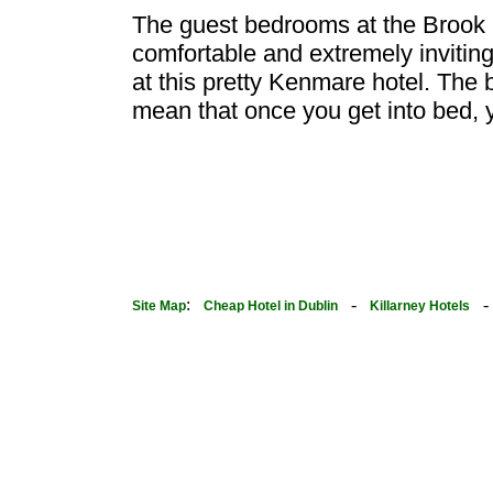
The guest bedrooms at the Brook 
comfortable and extremely inviting!
at this pretty Kenmare hotel. The b
mean that once you get into bed, y
:
-
Site Map
Cheap Hotel in Dublin
Killarney Hotels