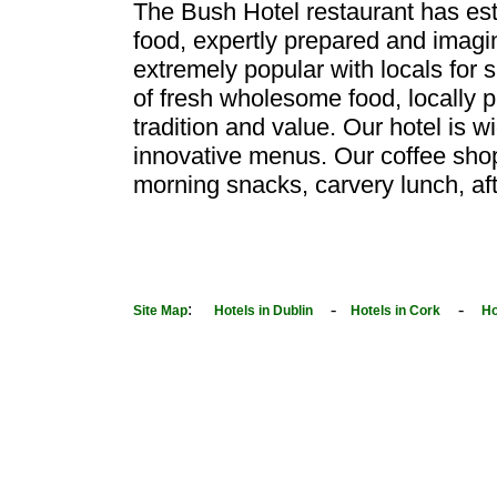
The Bush Hotel restaurant has esta
food, expertly prepared and imagi
extremely popular with locals for 
of fresh wholesome food, locally 
tradition and value. Our hotel is 
innovative menus. Our coffee shop s
morning snacks, carvery lunch, aft
:
-
-
Site Map
Hotels in Dublin
Hotels in Cork
Ho