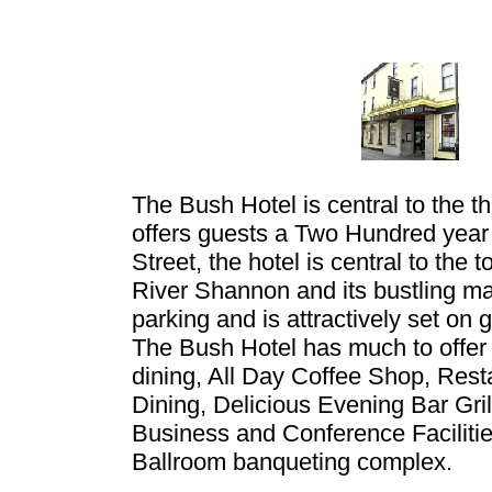
The Bush Hotel is central to the t
offers guests a Two Hundred year 
Street, the hotel is central to the
River Shannon and its bustling ma
parking and is attractively set on
The Bush Hotel has much to offer
dining, All Day Coffee Shop, Resta
Dining, Delicious Evening Bar Gri
Business and Conference Faciliti
Ballroom banqueting complex.