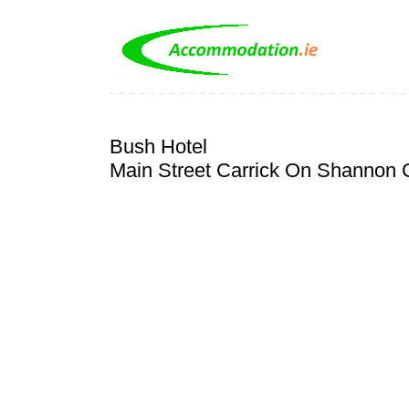
Bush Hotel
Main Street Carrick On Shannon C