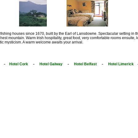
 fishing houses since 1670, built by the Earl of Lansdowne. Spectacular setting in the
ghest mountain. Warm Irish hospitality, great food, very comfortable rooms ensuite, lo
tic mysticism. A warm welcome awaits your arrival.
-
-
-
-
Hotel Cork
Hotel Galway
Hotel Belfast
Hotel Limerick