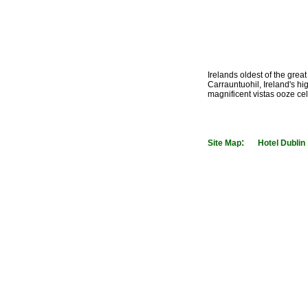
Irelands oldest of the great
Carrauntuohil, Ireland's hi
magnificent vistas ooze cel
:
Site Map
Hotel Dublin