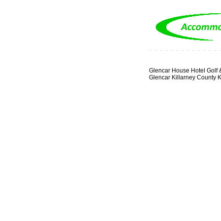
Glencar House Hotel Golf 
Glencar Killarney County K