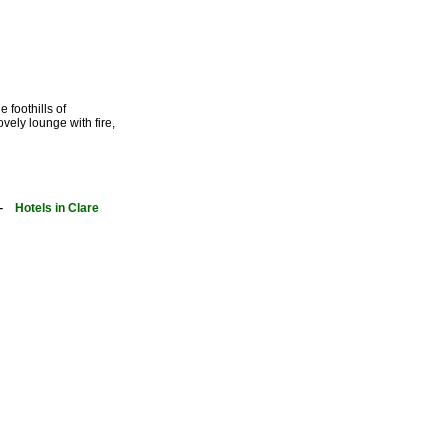
 foothills of
vely lounge with fire,
-
Hotels in Clare