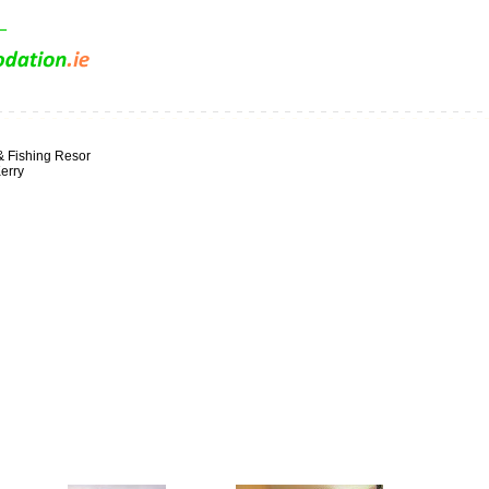
& Fishing Resor
erry