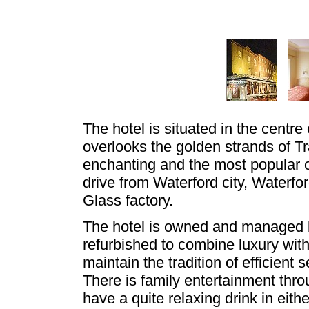
The hotel is situated in the centre
overlooks the golden strands of T
enchanting and the most popular of
drive from Waterford city, Waterfo
Glass factory.
The hotel is owned and managed b
refurbished to combine luxury wit
maintain the tradition of efficient
There is family entertainment thr
have a quite relaxing drink in eith