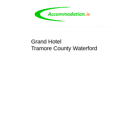
Grand Hotel
Tramore County Waterford