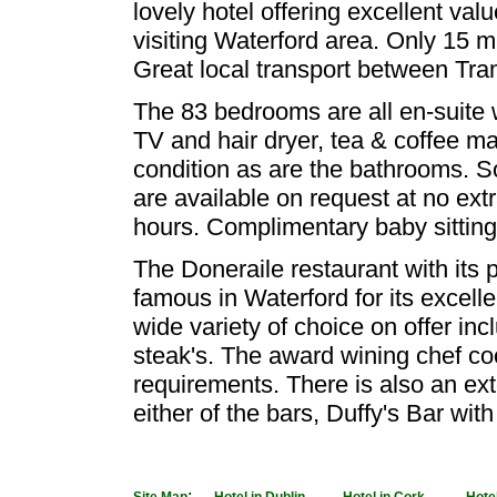
lovely hotel offering excellent valu
visiting Waterford area. Only 15 m
Great local transport between Tr
The 83 bedrooms are all en-suite w
TV and hair dryer, tea & coffee mak
condition as are the bathrooms. S
are available on request at no ext
hours. Complimentary baby sitting
The Doneraile restaurant with its
famous in Waterford for its excell
wide variety of choice on offer inc
steak's. The award wining chef cook
requirements. There is also an ex
either of the bars, Duffy's Bar wit
:
-
-