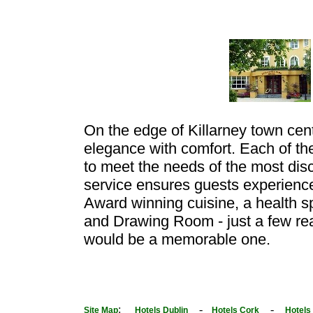
On the edge of Killarney town cent
elegance with comfort. Each of t
to meet the needs of the most disc
service ensures guests experienc
Award winning cuisine, a health sp
and Drawing Room - just a few rea
would be a memorable one.
:
-
-
Site Map
Hotels Dublin
Hotels Cork
Hotels