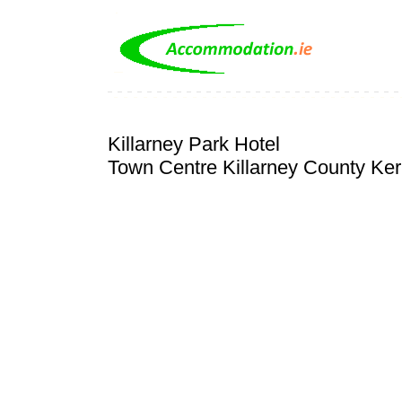
Killarney Park Hotel
Town Centre Killarney County Ker