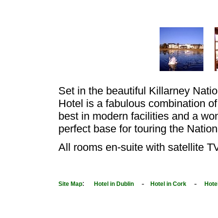
Set in the beautiful Killarney Nati
Hotel is a fabulous combination of
best in modern facilities and a won
perfect base for touring the Nation
All rooms en-suite with satellite T
:
-
-
Site Map
Hotel in Dublin
Hotel in Cork
Hote