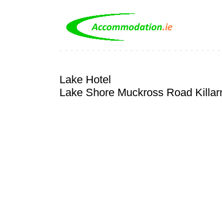
Lake Hotel
Lake Shore Muckross Road Killar