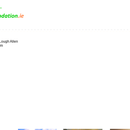
Lough Allen
im