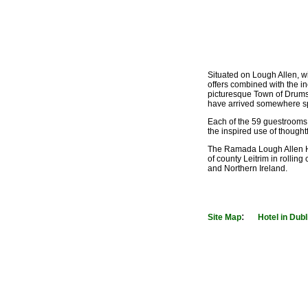
Situated on Lough Allen, wi
offers combined with the in
picturesque Town of Drums
have arrived somewhere sp
Each of the 59 guestrooms 
the inspired use of thought
The Ramada Lough Allen Hote
of county Leitrim in rolling
and Northern Ireland.
:
Site Map
Hotel in Dubl