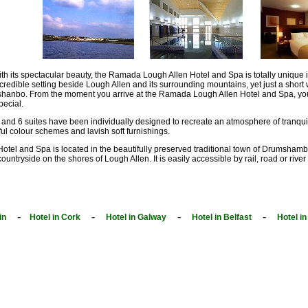
th its spectacular beauty, the Ramada Lough Allen Hotel and Spa is totally unique in t
credible setting beside Lough Allen and its surrounding mountains, yet just a short
hanbo. From the moment you arrive at the Ramada Lough Allen Hotel and Spa, you 
ecial.
and 6 suites have been individually designed to recreate an atmosphere of tranqui
ful colour schemes and lavish soft furnishings.
l and Spa is located in the beautifully preserved traditional town of Drumshambo. 
 countryside on the shores of Lough Allen. It is easily accessible by rail, road or riv
-
-
-
-
in
Hotel in Cork
Hotel in Galway
Hotel in Belfast
Hotel i