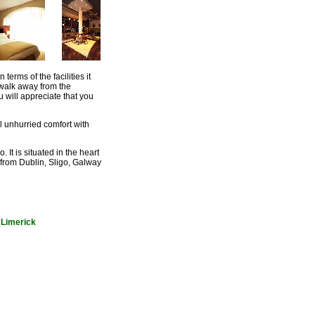
erms of the facilities it
 walk away from the
will appreciate that you
l unhurried comfort with
It is situated in the heart
er from Dublin, Sligo, Galway
n Limerick