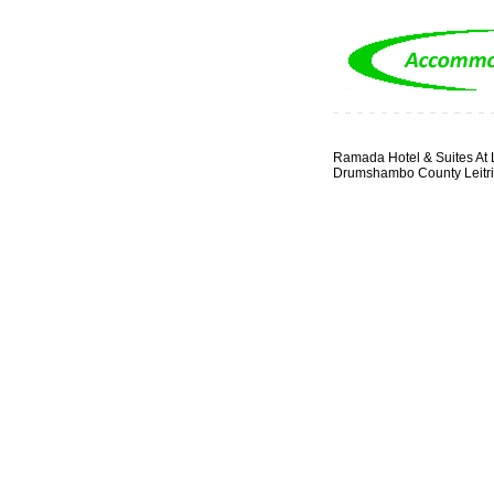
Ramada Hotel & Suites At 
Drumshambo County Leitr