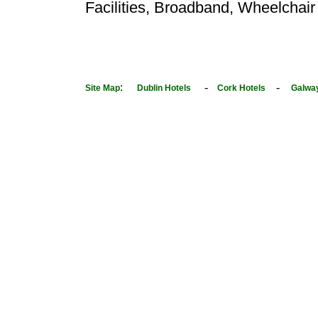
Facilities, Broadband, Wheelchair
:
-
-
Site Map
Dublin Hotels
Cork Hotels
Galwa