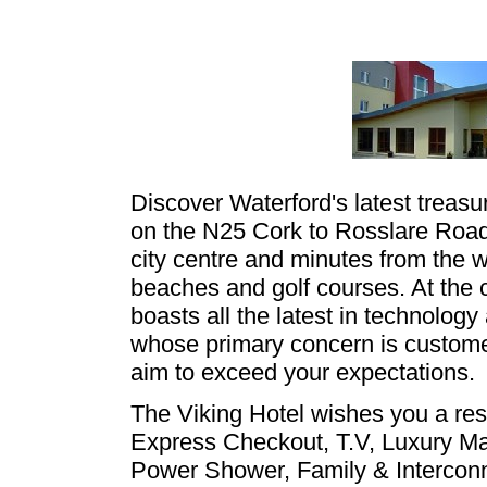
Discover Waterford's latest treasur
on the N25 Cork to Rosslare Road,
city centre and minutes from the w
beaches and golf courses. At the 
boasts all the latest in technology
whose primary concern is custome
aim to exceed your expectations.
The Viking Hotel wishes you a restf
Express Checkout, T.V, Luxury Mat
Power Shower, Family & Intercon