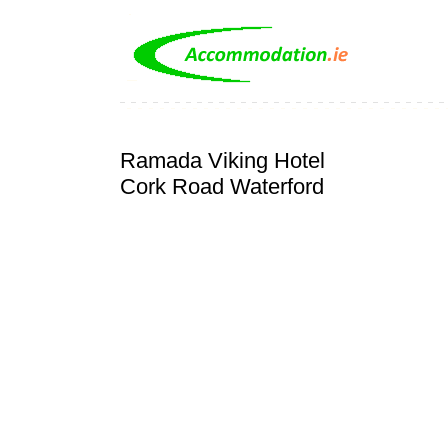
Ramada Viking Hotel
Cork Road Waterford