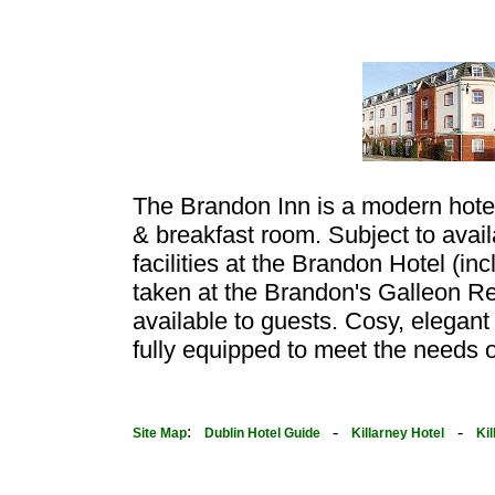
The Brandon Inn is a modern hote
& breakfast room. Subject to availa
facilities at the Brandon Hotel (inc
taken at the Brandon's Galleon Res
available to guests. Cosy, elegant
fully equipped to meet the needs of
:
-
-
Site Map
Dublin Hotel Guide
Killarney Hotel
Ki