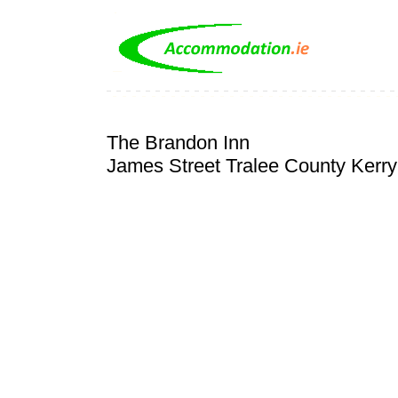
The Brandon Inn
James Street Tralee County Kerry