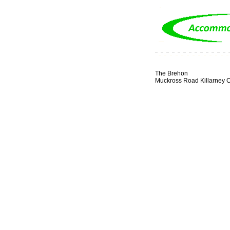
The Brehon
Muckross Road Killarney C