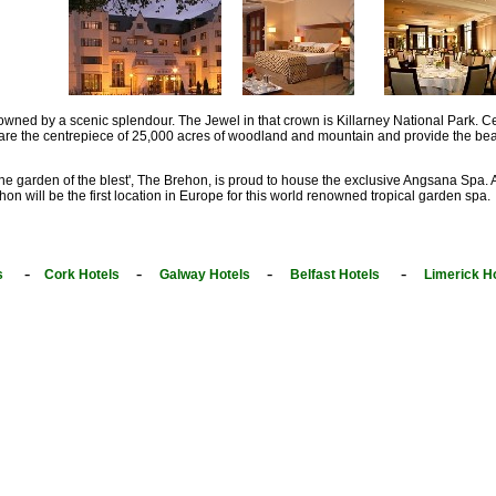
owned by a scenic splendour. The Jewel in that crown is Killarney National Park. Ce
 are the centrepiece of 25,000 acres of woodland and mountain and provide the beaut
The garden of the blest', The Brehon, is proud to house the exclusive Angsana Spa. 
on will be the first location in Europe for this world renowned tropical garden spa.
-
-
-
-
s
Cork Hotels
Galway Hotels
Belfast Hotels
Limerick H