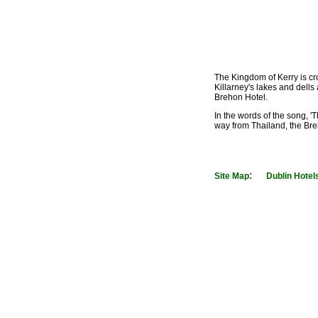
The Kingdom of Kerry is cr
Killarney's lakes and dells
Brehon Hotel.
In the words of the song, '
way from Thailand, the Breh
:
Site Map
Dublin Hotel