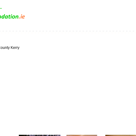
ounty Kerry