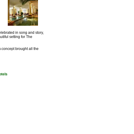
lebrated in song and story,
iful setting for The
A concept brought all the
otels