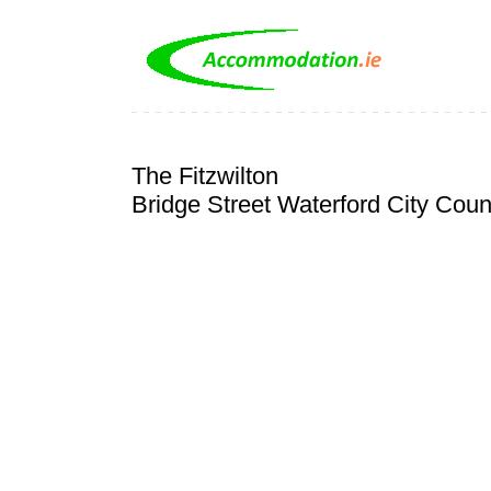
The Fitzwilton
Bridge Street Waterford City Coun