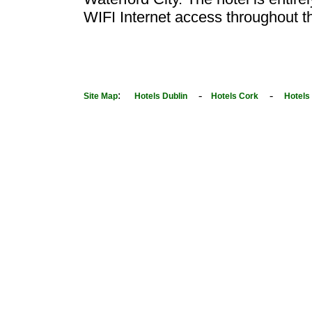
WIFI Internet access throughout th
:
-
-
Site Map
Hotels Dublin
Hotels Cork
Hotels