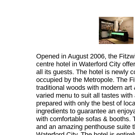
Opened in August 2006, the Fitzwilt
centre hotel in Waterford City offe
all its guests. The hotel is newly 
occupied by the Metropole. The Fit
traditional woods with modern art &
varied menu to suit all tastes wi
prepared with only the best of loca
ingredients to guarantee an enjo
with comfortable sofas & booths.
and an amazing penthouse suite th
Waterford City. The hotel is entire