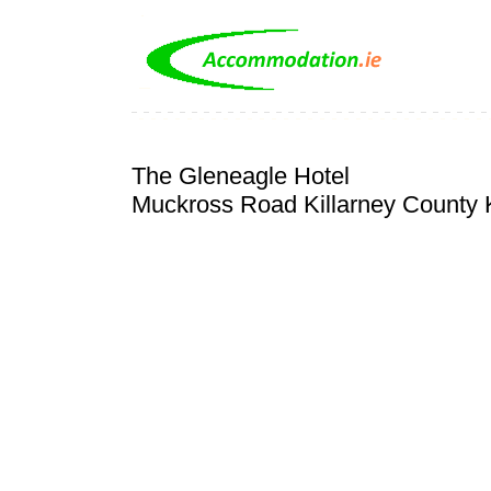
The Gleneagle Hotel
Muckross Road Killarney County 