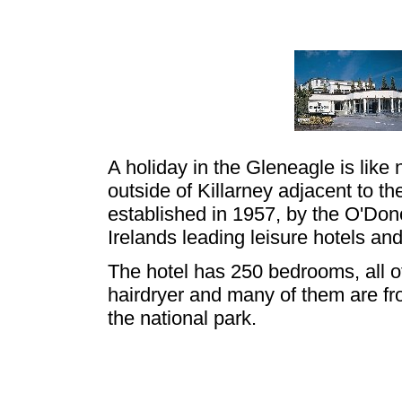
A holiday in the Gleneagle is like 
outside of Killarney adjacent to t
established in 1957, by the O'Do
Irelands leading leisure hotels an
The hotel has 250 bedrooms, all o
hairdryer and many of them are fro
the national park.