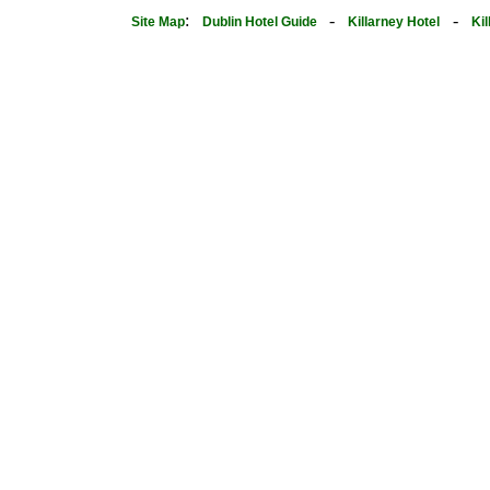
:
-
-
Site Map
Dublin Hotel Guide
Killarney Hotel
Ki