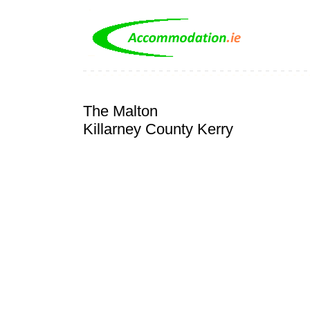
The Malton
Killarney County Kerry