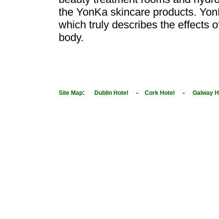
the YonKa skincare products. Yon
which truly describes the effects 
body.
:
-
-
Site Map
Dublin Hotel
Cork Hotel
Galway H