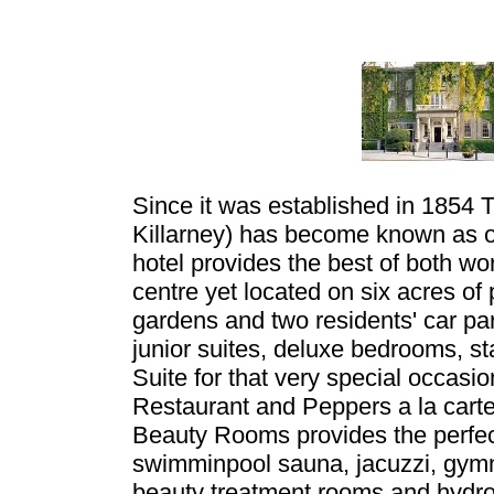
Since it was established in 1854 
Killarney) has become known as o
hotel provides the best of both worl
centre yet located on six acres of
gardens and two residents' car p
junior suites, deluxe bedrooms, s
Suite for that very special occas
Restaurant and Peppers a la carte
Beauty Rooms provides the perfect 
swimminpool sauna, jacuzzi, gymn
beauty treatment rooms and hydro