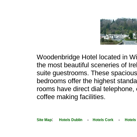
Woodenbridge Hotel located in Wi
the most beautiful sceneries of I
suite guestrooms. These spacious
bedrooms offer the highest stand
rooms have direct dial telephone, 
coffee making facilities.
:
-
-
Site Map
Hotels Dublin
Hotels Cork
Hotels