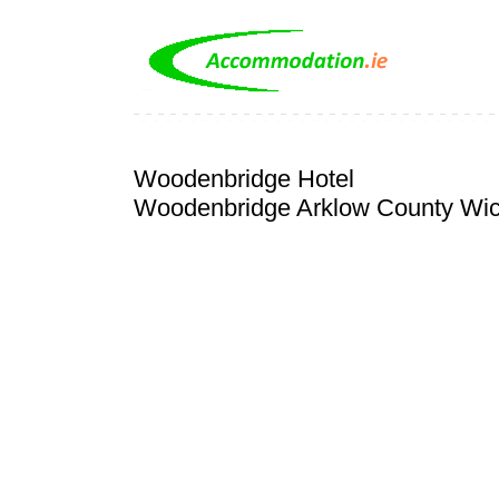
Woodenbridge Hotel
Woodenbridge Arklow County Wi